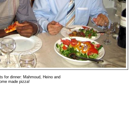
s for dinner: Mahmoud, Heino and
home made pizza!