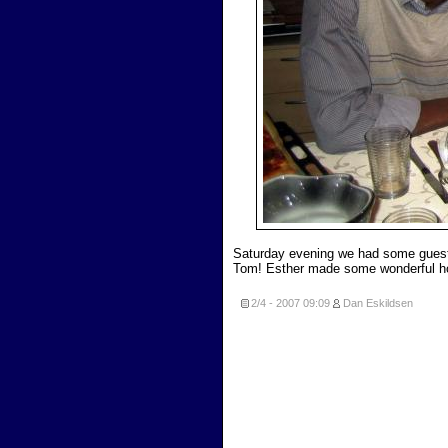
Saturday evening we had some guest
Tom! Esther made some wonderful 
2/4 - 2007
09:09
Dan Eskildsen