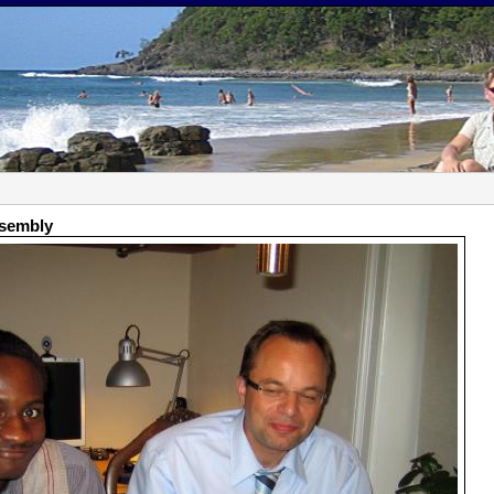
ssembly