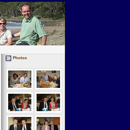
Photos