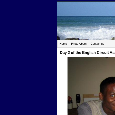
Home
Photo Album
Contact us
Day 2 of the English Circuit A