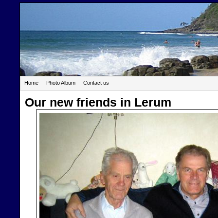
Home
Photo Album
Contact us
Our new friends in Lerum