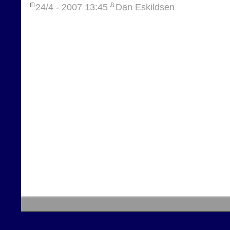
24/4 - 2007
13:45
Dan Eskildsen