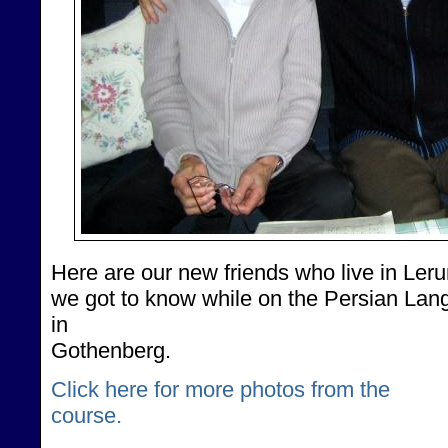
Here are our new friends who live in Lerum
we got to know while on the Persian Lan
in
Gothenberg.
Click here for more photos from the
course.