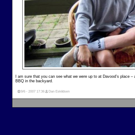
I am sure that you can see what we were up to at Davood’s place – 
BBQ in the backyard.
9/6 - 2007
17:36
Dan Eskildsen