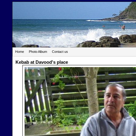
Home
Photo Album
Contact us
Kebab at Davood's place