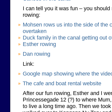
I can tell you it was fun – you should
rowing:
Mohsen rows us into the side of the 
overtaken
Duck family in the canal getting out o
Esther rowing
Dan rowing
Link:
Google map showing where the vide
The cafe and boat rental website
After our fun rowing, Esther and I wen
Princessegade 12 (?) to where Mum
to live a long time ago. Then we took