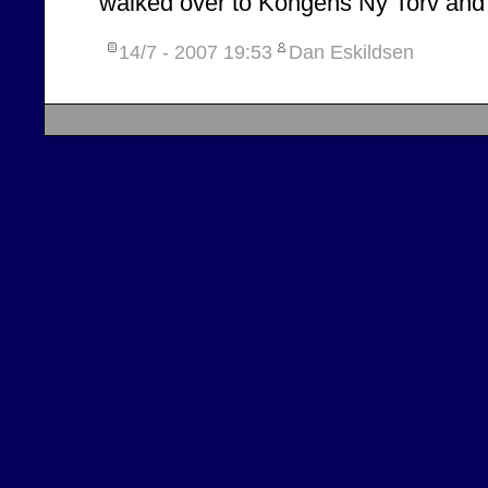
walked over to Kongens Ny Torv and
14/7 - 2007
19:53
Dan Eskildsen