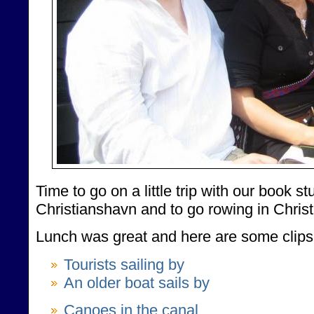
Time to go on a little trip with our book s
Christianshavn and to go rowing in Chris
Lunch was great and here are some clips 
Tourists sailing by
An older boat sails by
Canoes in the canal