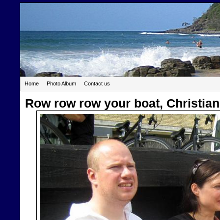
Home
Photo Album
Contact us
Row row row your boat, Christian