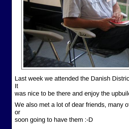
Last week we attended the Danish Distric
It
was nice to be there and enjoy the upbui
We also met a lot of dear friends, many
or
soon going to have them :-D