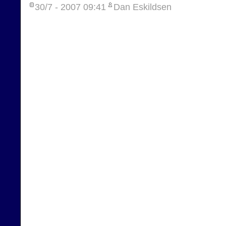
30/7 - 2007
09:41
Dan Eskildsen