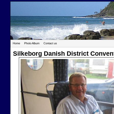
Home
Photo Album
Contact us
Silkeborg Danish District Conven