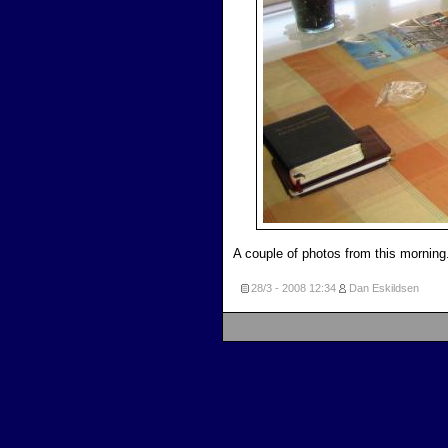
A couple of photos from this morning.
28/3 - 2008
12:34
Dan Eskildsen