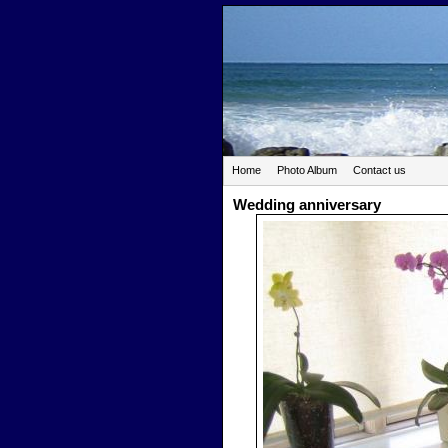
Home
Photo Album
Contact us
Wedding anniversary