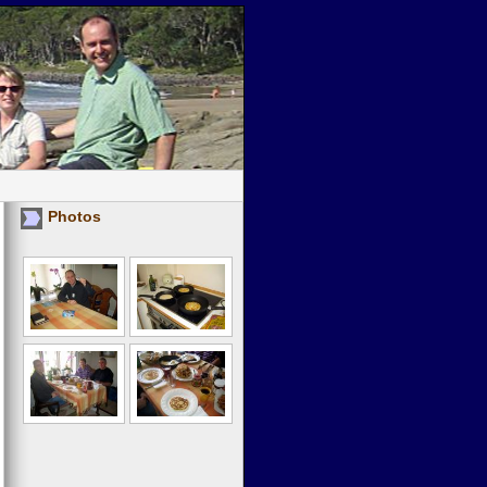
Photos