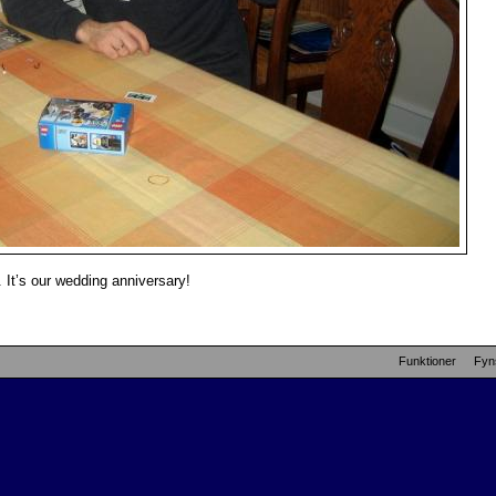
 It’s our wedding anniversary!
Funktioner
Fyn