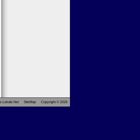
s.Lokale.Net
SiteMap
Copyright © 2026