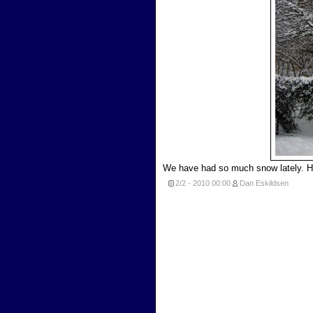
We have had so much snow lately. H
2/2 - 2010
00:00
Dan Eskildsen