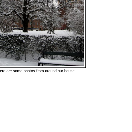
ere are some photos from around our house.