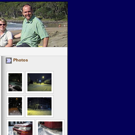
Photos