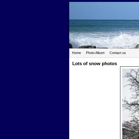
Home
Photo Album
Contact us
Lots of snow photos