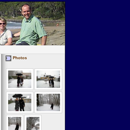
Photos