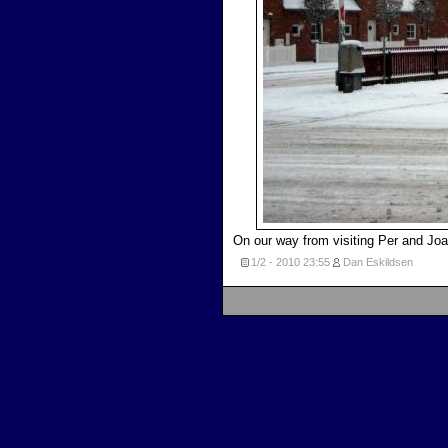
On our way from visiting Per and Joan
1/2 - 2010
23:55
Dan Eskildsen