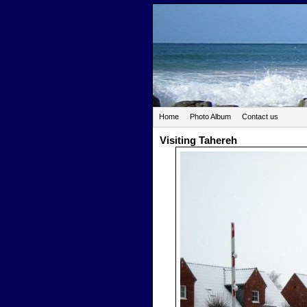
Home
Photo Album
Contact us
Visiting Tahereh