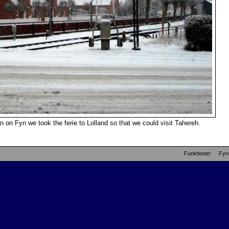
 on Fyn we took the ferie to Lolland so that we could visit Tahereh.
Funktioner
Fyn