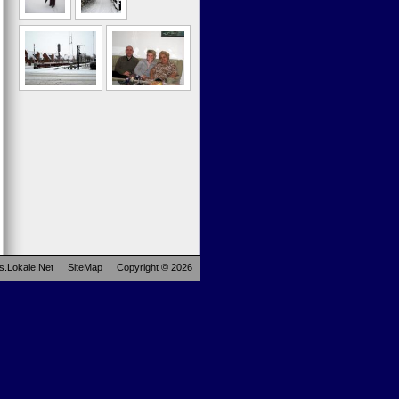
s.Lokale.Net
SiteMap
Copyright © 2026