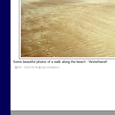
Some beautiful photos of a walk along the beach - Vesterhavet!
4/5 - 2010
08:46
Dan Eskildsen