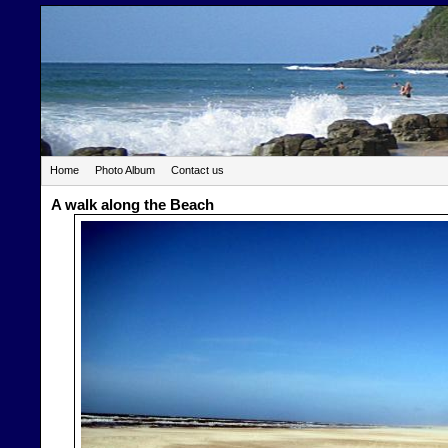
Home
Photo Album
Contact us
A walk along the Beach