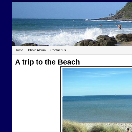
Home
Photo Album
Contact us
A trip to the Beach