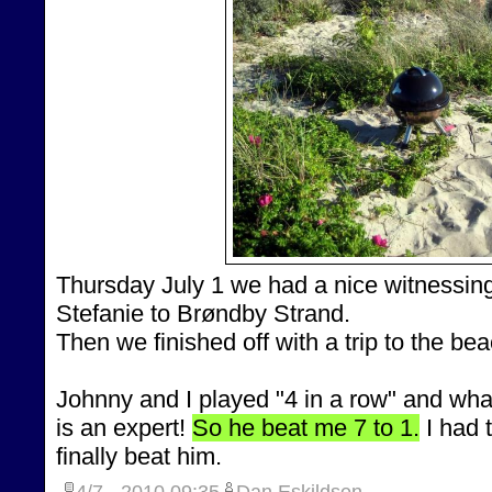
Thursday July 1 we had a nice witnessing
Stefanie to Brøndby Strand.
Then we finished off with a trip to the be
Johnny and I played "4 in a row" and what
is an expert!
So he beat me 7 to 1.
I had 
finally beat him.
4/7 - 2010
09:35
Dan Eskildsen