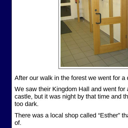
After our walk in the forest we went for a d
We saw their Kingdom Hall and went for 
castle, but it was night by that time and 
too dark.
There was a local shop called “Esther” th
of.