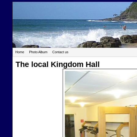
Home
Photo Album
Contact us
The local Kingdom Hall