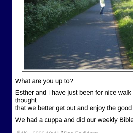
What are you up to?
Esther and I have just been for nice wal
thought
that we better get out and enjoy the good
We had a cuppa and did our weekly Bible