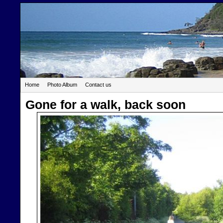
Home
Photo Album
Contact us
Gone for a walk, back soon