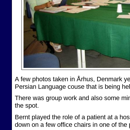
A few photos taken in Århus, Denmark ye
Persian Language couse that is being hel
There was group work and also some mi
the spot.
Bernt played the role of a patient at a hosp
down on a few office chairs in one of the