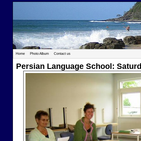
Home
Photo Album
Contact us
Persian Language School: Satur