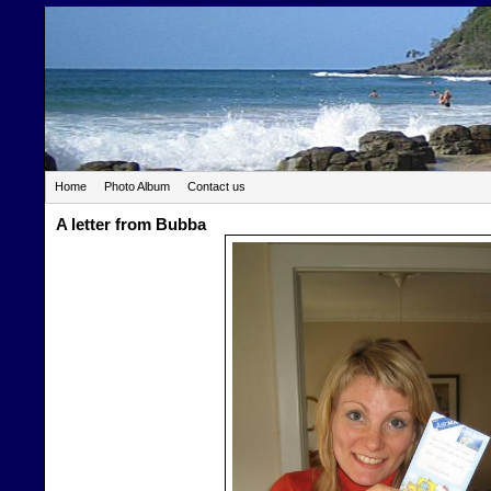
Home
Photo Album
Contact us
A letter from Bubba