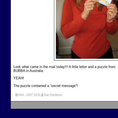
Look what came in the mail today!!! A little letter and a puzzle from
BUBBA in Australia.
YEAH!
The puzzle contained a “secret message”!
24/4 - 2007
13:41
Dan Eskildsen