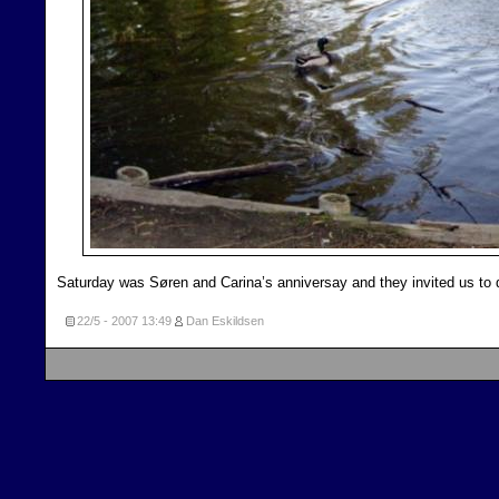
Saturday was Søren and Carina’s anniversay and they invited us to 
22/5 - 2007
13:49
Dan Eskildsen