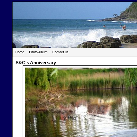
Home
Photo Album
Contact us
S&C's Anniversary