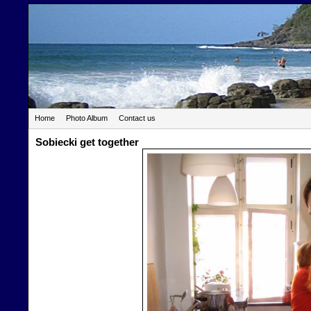
Home
Photo Album
Contact us
Sobiecki get together