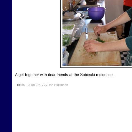
A get together with dear friends at the Sobiecki residence.
5/5 - 2008
22:17
Dan Eskildsen