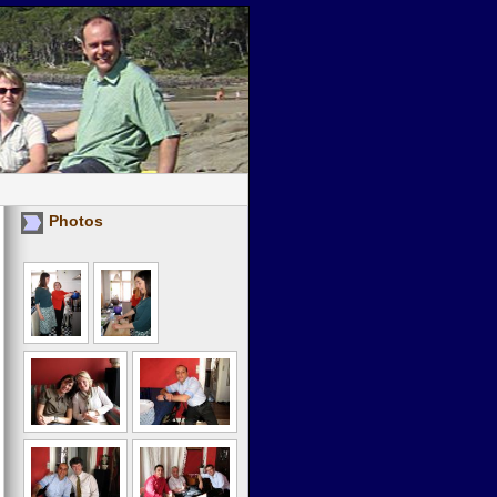
Photos