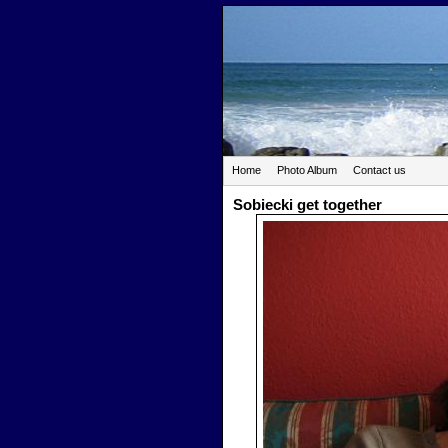
Home
Photo Album
Contact us
Sobiecki get together