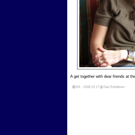
A get together with dear friends at t
5/5 - 2008
22:17
Dan Eskildsen