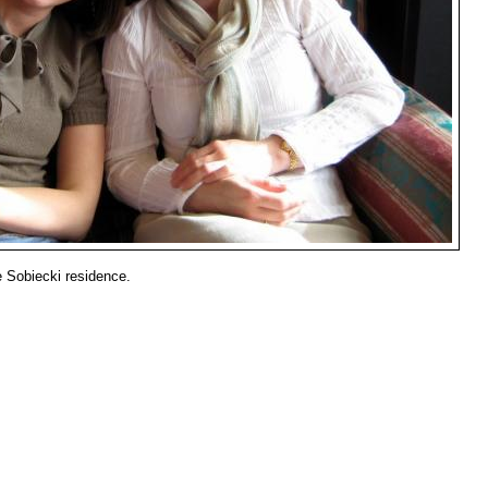
he Sobiecki residence.