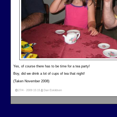
Yes, of course there has to be time for a tea party!
Boy, did we drink a lot of cups of tea that night!
(Taken November 2008)
27/4 - 2009
15:15
Dan Eskildsen