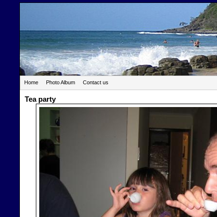
Home
Photo Album
Contact us
Tea party