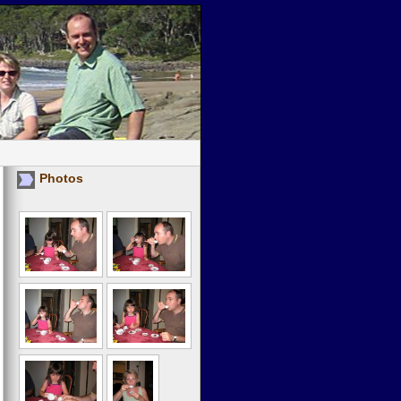
Photos