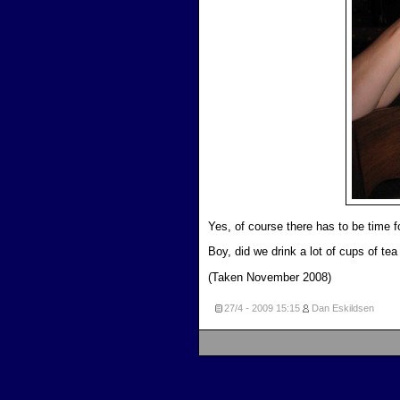
Yes, of course there has to be time fo
Boy, did we drink a lot of cups of tea 
(Taken November 2008)
27/4 - 2009
15:15
Dan Eskildsen