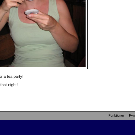
r a tea party!
that night!
Funktioner
Fyn