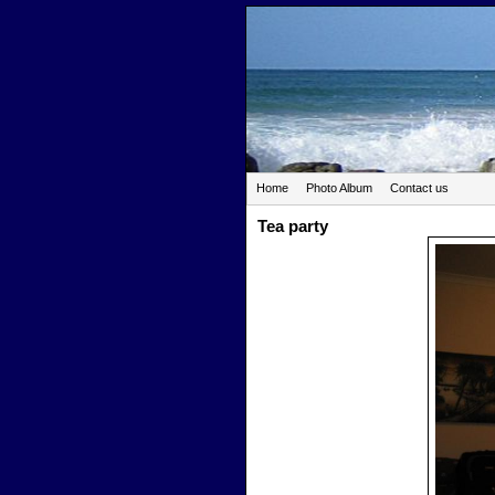
Home
Photo Album
Contact us
Tea party