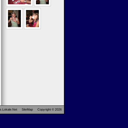
s.Lokale.Net
SiteMap
Copyright © 2026