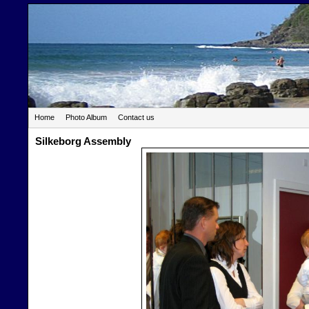
Home
Photo Album
Contact us
Silkeborg Assembly