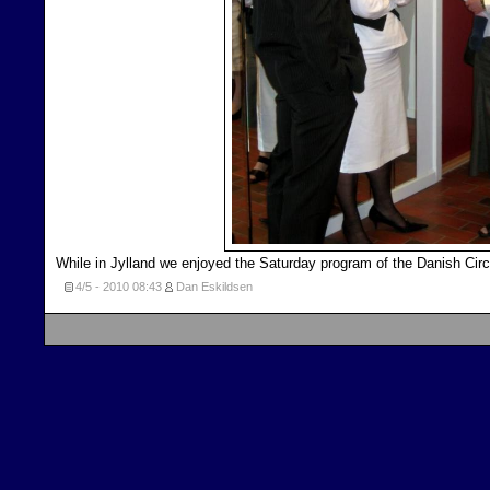
While in Jylland we enjoyed the Saturday program of the Danish Circ
4/5 - 2010
08:43
Dan Eskildsen