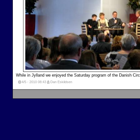
While in Jylland we enjoyed the Saturday program of the Danish Circ
4/5 - 2010
08:43
Dan Eskildsen