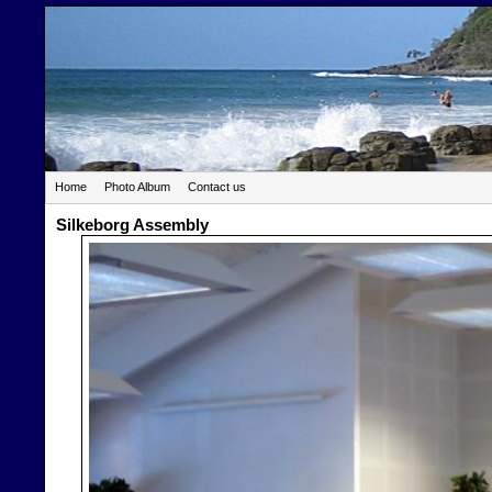
Home
Photo Album
Contact us
Silkeborg Assembly