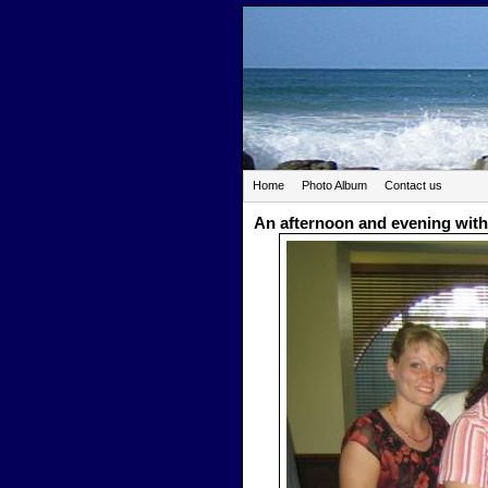
Home
Photo Album
Contact us
An afternoon and evening with