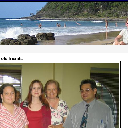
 old friends