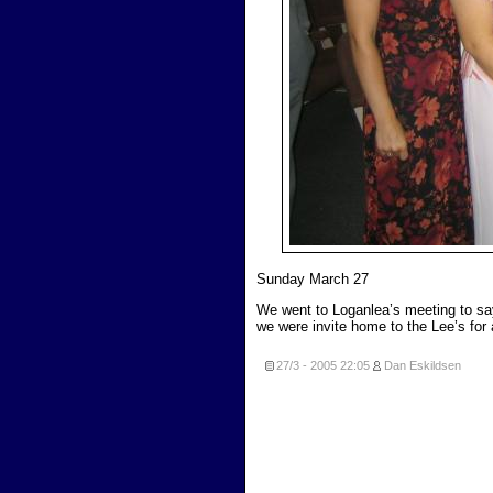
Sunday March 27
We went to Loganlea’s meeting to say 
we were invite home to the Lee’s for
27/3 - 2005
22:05
Dan Eskildsen