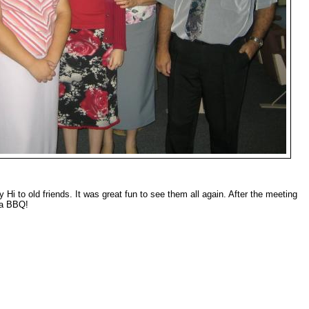
Hi to old friends. It was great fun to see them all again. After the meeting
 a BBQ!