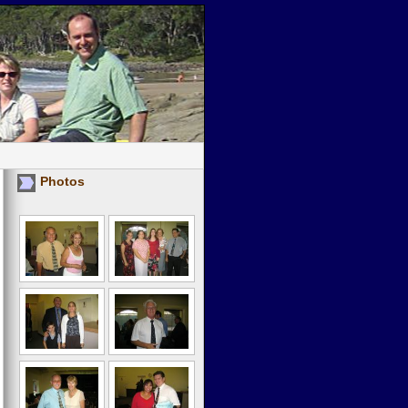
Photos