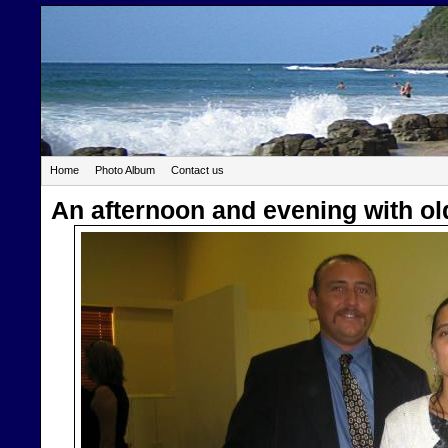
Home
Photo Album
Contact us
An afternoon and evening with ol