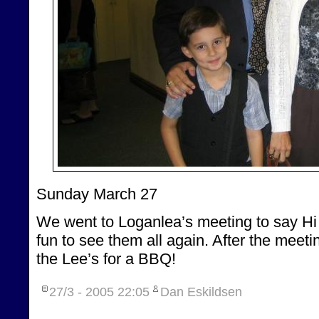
Sunday March 27
We went to Loganlea’s meeting to say Hi t
fun to see them all again. After the meet
the Lee’s for a BBQ!
27/3 - 2005
22:05
Dan Eskildsen