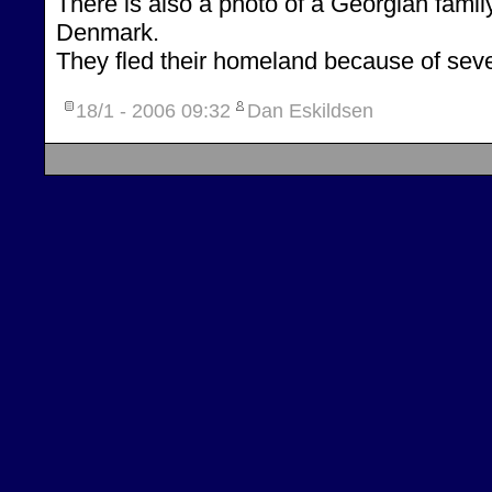
There is also a photo of a Georgian family
Denmark.
They fled their homeland because of seve
18/1 - 2006
09:32
Dan Eskildsen