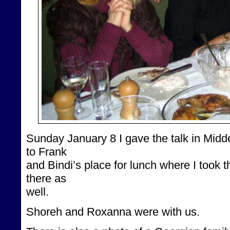
Sunday January 8 I gave the talk in Midde
to Frank
and Bindi’s place for lunch where I took 
there as
well.
Shoreh and Roxanna were with us.