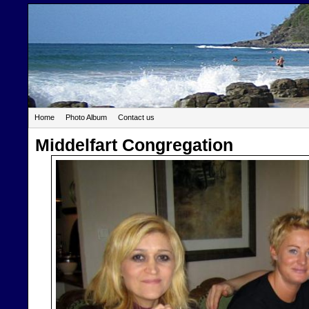
Home
Photo Album
Contact us
Middelfart Congregation