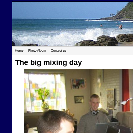
Home
Photo Album
Contact us
The big mixing day