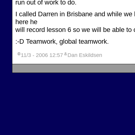
run out of work to do.
I called Darren in Brisbane and while we
here he
will record lesson 6 so we will be able to
:-D Teamwork, global teamwork.
11/3 - 2006
12:57
Dan Eskildsen