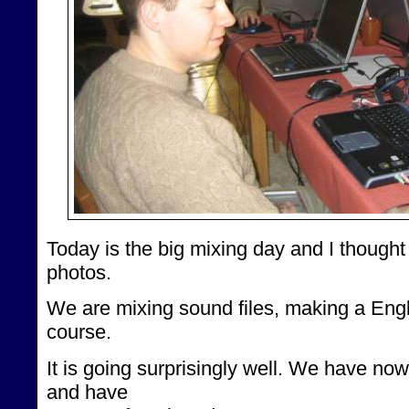
Today is the big mixing day and I though
photos.
We are mixing sound files, making a Engl
course.
It is going surprisingly well. We have n
and have