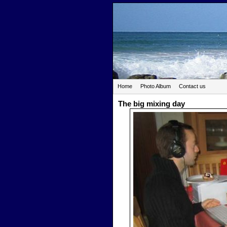
Home
Photo Album
Contact us
The big mixing day