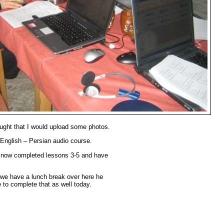
ought that I would upload some photos.
English – Persian audio course.
ve now completed lessons 3-5 and have
e we have a lunch break over here he
e to complete that as well today.