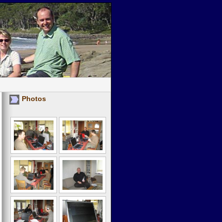
Photos