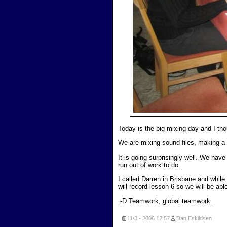
Today is the big mixing day and I th
We are mixing sound files, making a 
It is going surprisingly well. We ha
run out of work to do.
I called Darren in Brisbane and whil
will record lesson 6 so we will be abl
:-D Teamwork, global teamwork.
11/3 - 2006
12:57
Dan Eskildsen