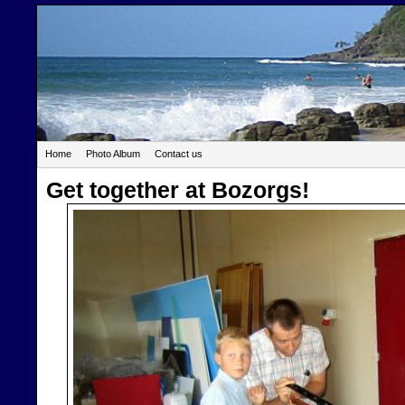
Home
Photo Album
Contact us
Get together at Bozorgs!