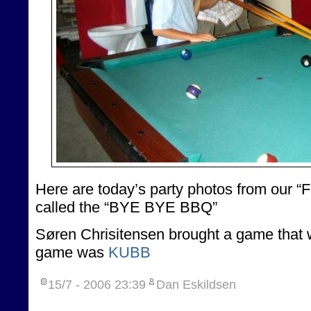
Here are today’s party photos from our “Fa
called the “BYE BYE BBQ”
Søren Chrisitensen brought a game that w
game was
KUBB
15/7 - 2006
23:39
Dan Eskildsen