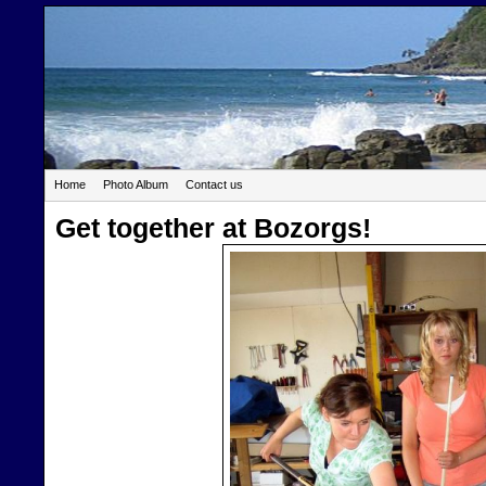
Home
Photo Album
Contact us
Get together at Bozorgs!