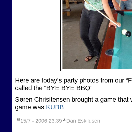
Here are today’s party photos from our “Fa
called the “BYE BYE BBQ”
Søren Chrisitensen brought a game that w
game was
KUBB
15/7 - 2006
23:39
Dan Eskildsen