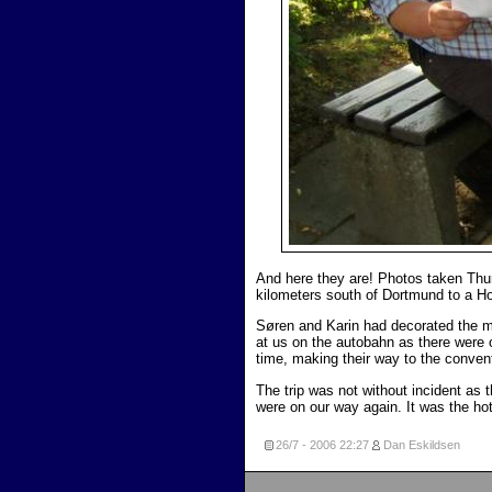
And here they are! Photos taken Thur
kilometers south of Dortmund to a 
Søren and Karin had decorated the m
at us on the autobahn as there were
time, making their way to the conven
The trip was not without incident as 
were on our way again. It was the hot
26/7 - 2006
22:27
Dan Eskildsen