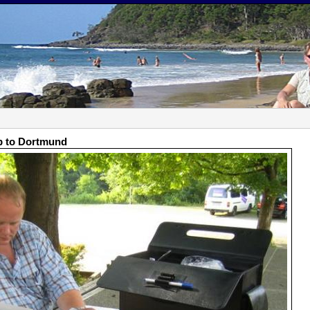
p to Dortmund