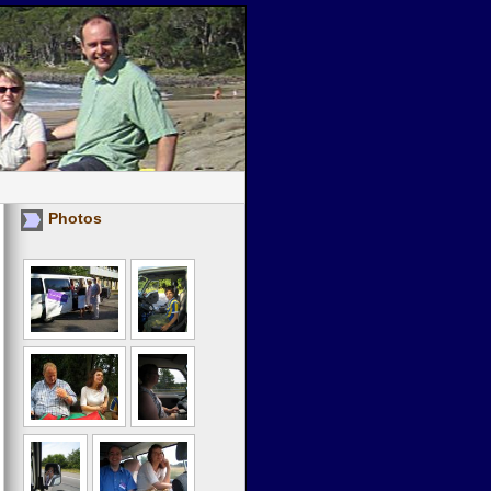
Photos