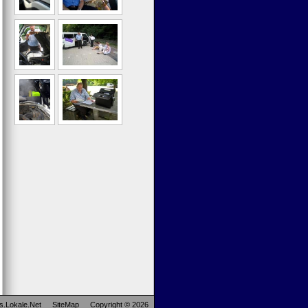
s.Lokale.Net
SiteMap
Copyright © 2026