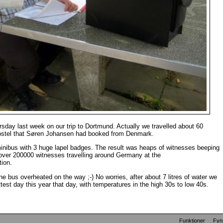
sday last week on our trip to Dortmund. Actually we travelled about 60
Hostel that Søren Johansen had booked from Denmark.
inibus with 3 huge lapel badges. The result was heaps of witnesses beeping
 over 200000 witnesses travelling around Germany at the
tion.
the bus overheated on the way ;-) No worries, after about 7 litres of water we
test day this year that day, with temperatures in the high 30s to low 40s.
Funktioner
Fyn