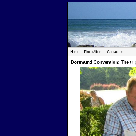
Home
Photo Album
Contact us
Dortmund Convention: The tri