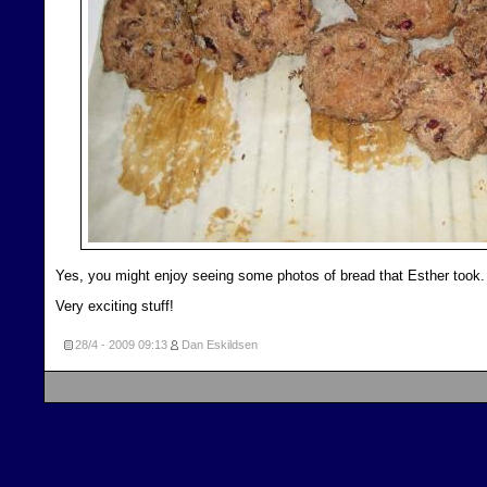
Yes, you might enjoy seeing some photos of bread that Esther took.
Very exciting stuff!
28/4 - 2009
09:13
Dan Eskildsen