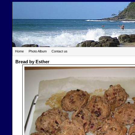
Home
Photo Album
Contact us
Bread by Esther