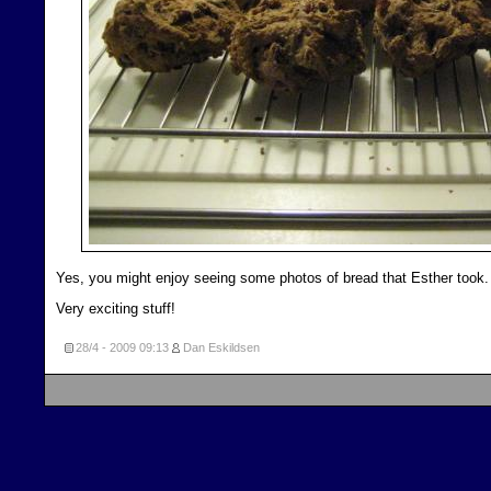
Yes, you might enjoy seeing some photos of bread that Esther took.
Very exciting stuff!
28/4 - 2009
09:13
Dan Eskildsen