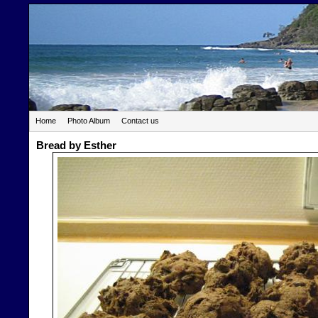
Home
Photo Album
Contact us
Bread by Esther