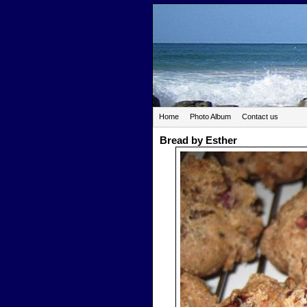
Home
Photo Album
Contact us
Bread by Esther