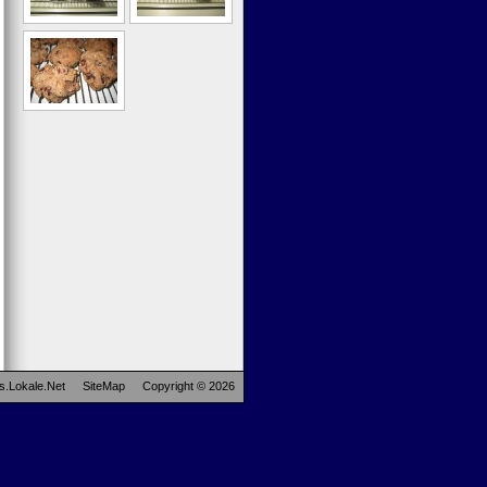
s.Lokale.Net
SiteMap
Copyright © 2026