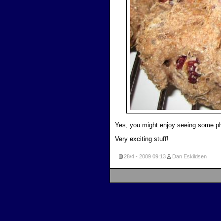
Yes, you might enjoy seeing some ph
Very exciting stuff!
28/4 - 2009
09:13
Dan Eskildsen