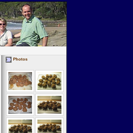
Photos