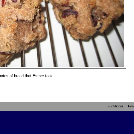
otos of bread that Esther took.
Funktioner
Fyn