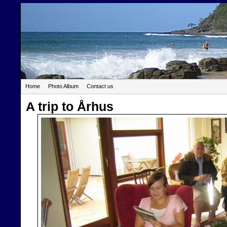
Home
Photo Album
Contact us
A trip to Århus