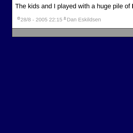
The kids and I played with a huge pile of
28/8 - 2005
22:15
Dan Eskildsen