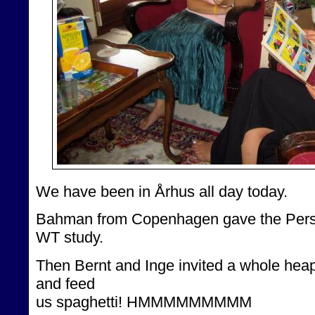
We have been in Århus all day today.
Bahman from Copenhagen gave the Persia
WT study.
Then Bernt and Inge invited a whole heap 
and feed
us spaghetti! HMMMMMMMMM