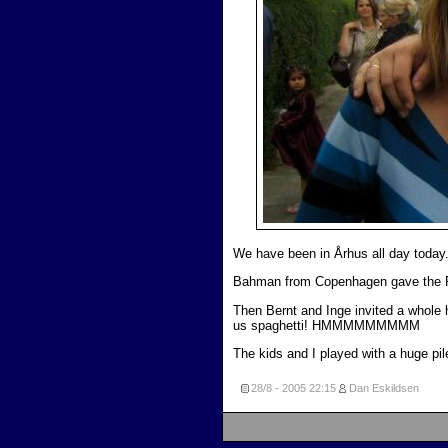
We have been in Århus all day today
Bahman from Copenhagen gave the Pe
Then Bernt and Inge invited a whole 
us spaghetti! HMMMMMMMMM
The kids and I played with a huge pil
28/8 - 2005
22:15
Dan Eskildsen