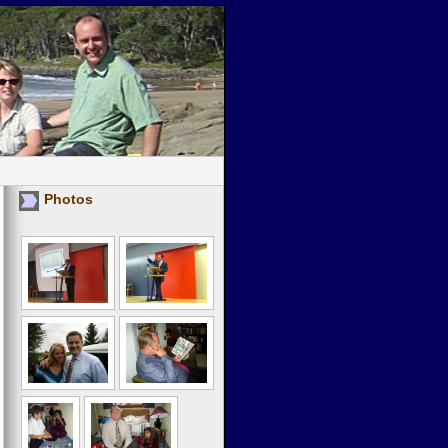
Photos