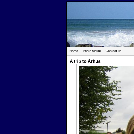
Home
Photo Album
Contact us
A trip to Århus