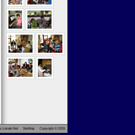
s.Lokale.Net
SiteMap
Copyright © 2026