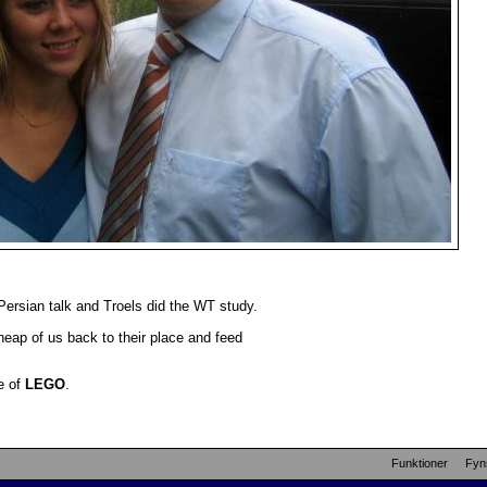
.
rsian talk and Troels did the WT study.
heap of us back to their place and feed
e of
LEGO
.
Funktioner
Fyn