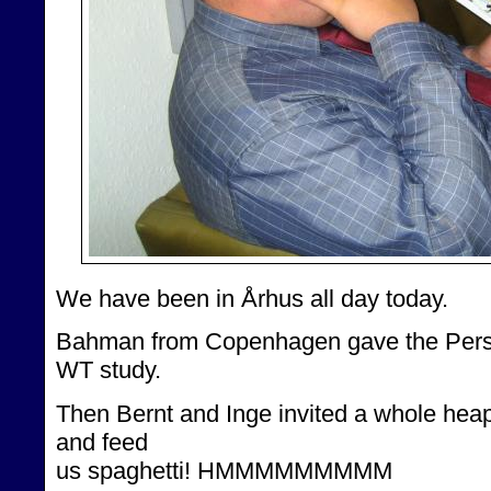
We have been in Århus all day today.
Bahman from Copenhagen gave the Persia
WT study.
Then Bernt and Inge invited a whole heap 
and feed
us spaghetti! HMMMMMMMMM