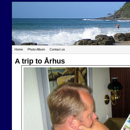
Home
Photo Album
Contact us
A trip to Århus