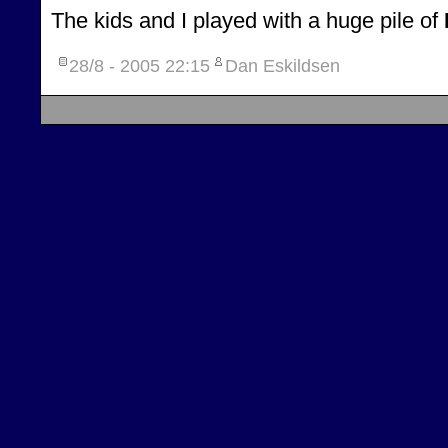
The kids and I played with a huge pile of
28/8 - 2005
22:15
Dan Eskildsen