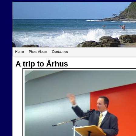
Home
Photo Album
Contact us
A trip to Århus