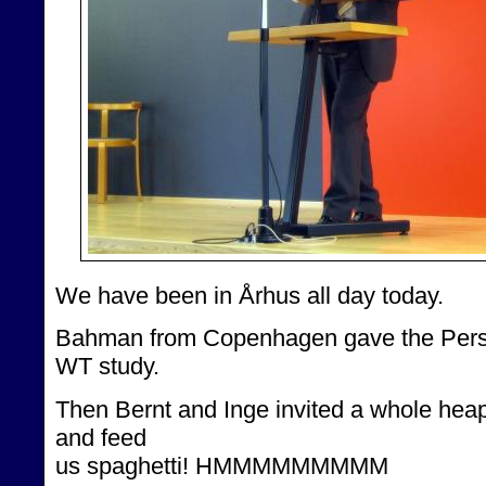
We have been in Århus all day today.
Bahman from Copenhagen gave the Persia
WT study.
Then Bernt and Inge invited a whole heap 
and feed
us spaghetti! HMMMMMMMMM