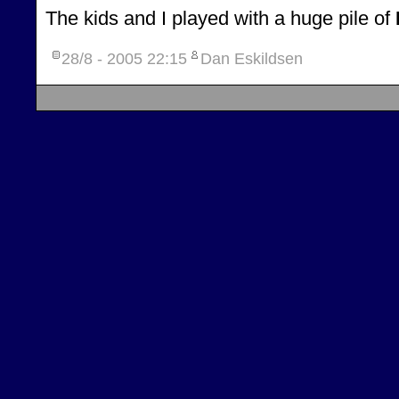
The kids and I played with a huge pile of
28/8 - 2005
22:15
Dan Eskildsen